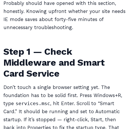
Probably should have opened with this section,
honestly. Knowing upfront whether your site needs
IE mode saves about forty-five minutes of
unnecessary troubleshooting.
Step 1 — Check
Middleware and Smart
Card Service
Don’t touch a single browser setting yet. The
foundation has to be solid first. Press Windows+R,
type
services.msc
, hit Enter. Scroll to “Smart
Card.” It should be running and set to Automatic
startup. If it’s stopped — right-click, Start, then
back into Properties to fix the startup type. That