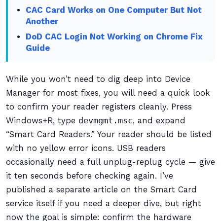
CAC Card Works on One Computer But Not
Another
DoD CAC Login Not Working on Chrome Fix
Guide
While you won’t need to dig deep into Device
Manager for most fixes, you will need a quick look
to confirm your reader registers cleanly. Press
Windows+R, type
devmgmt.msc
, and expand
“Smart Card Readers.” Your reader should be listed
with no yellow error icons. USB readers
occasionally need a full unplug-replug cycle — give
it ten seconds before checking again. I’ve
published a separate article on the Smart Card
service itself if you need a deeper dive, but right
now the goal is simple: confirm the hardware