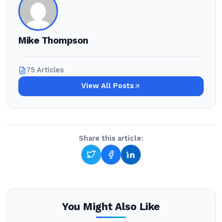
Mike Thompson
75 Articles
View All Posts
Share this article:
You Might Also Like