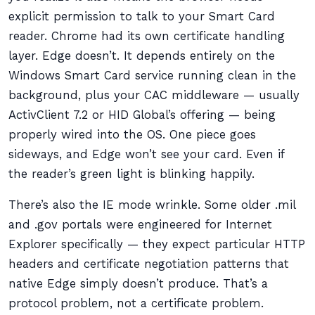
explicit permission to talk to your Smart Card
reader. Chrome had its own certificate handling
layer. Edge doesn’t. It depends entirely on the
Windows Smart Card service running clean in the
background, plus your CAC middleware — usually
ActivClient 7.2 or HID Global’s offering — being
properly wired into the OS. One piece goes
sideways, and Edge won’t see your card. Even if
the reader’s green light is blinking happily.
There’s also the IE mode wrinkle. Some older .mil
and .gov portals were engineered for Internet
Explorer specifically — they expect particular HTTP
headers and certificate negotiation patterns that
native Edge simply doesn’t produce. That’s a
protocol problem, not a certificate problem.