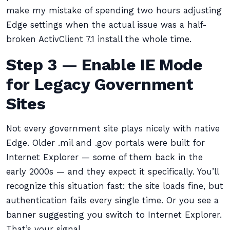
make my mistake of spending two hours adjusting
Edge settings when the actual issue was a half-
broken ActivClient 7.1 install the whole time.
Step 3 — Enable IE Mode
for Legacy Government
Sites
Not every government site plays nicely with native
Edge. Older .mil and .gov portals were built for
Internet Explorer — some of them back in the
early 2000s — and they expect it specifically. You’ll
recognize this situation fast: the site loads fine, but
authentication fails every single time. Or you see a
banner suggesting you switch to Internet Explorer.
That’s your signal.