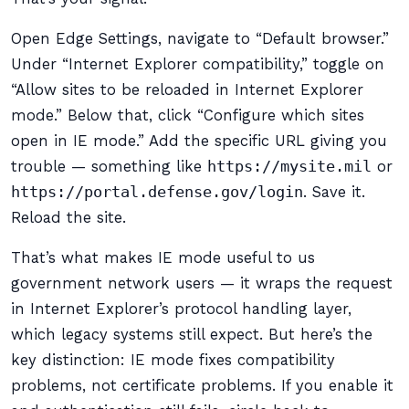
Open Edge Settings, navigate to “Default browser.”
Under “Internet Explorer compatibility,” toggle on
“Allow sites to be reloaded in Internet Explorer
mode.” Below that, click “Configure which sites
open in IE mode.” Add the specific URL giving you
trouble — something like
https://mysite.mil
or
https://portal.defense.gov/login
. Save it.
Reload the site.
That’s what makes IE mode useful to us
government network users — it wraps the request
in Internet Explorer’s protocol handling layer,
which legacy systems still expect. But here’s the
key distinction: IE mode fixes compatibility
problems, not certificate problems. If you enable it