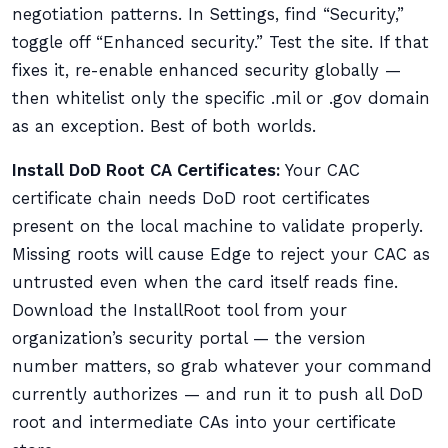
negotiation patterns. In Settings, find “Security,”
toggle off “Enhanced security.” Test the site. If that
fixes it, re-enable enhanced security globally —
then whitelist only the specific .mil or .gov domain
as an exception. Best of both worlds.
Install DoD Root CA Certificates:
Your CAC
certificate chain needs DoD root certificates
present on the local machine to validate properly.
Missing roots will cause Edge to reject your CAC as
untrusted even when the card itself reads fine.
Download the InstallRoot tool from your
organization’s security portal — the version
number matters, so grab whatever your command
currently authorizes — and run it to push all DoD
root and intermediate CAs into your certificate