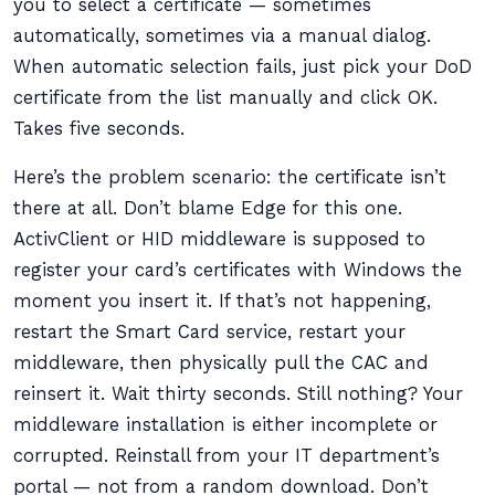
you to select a certificate — sometimes
automatically, sometimes via a manual dialog.
When automatic selection fails, just pick your DoD
certificate from the list manually and click OK.
Takes five seconds.
Here’s the problem scenario: the certificate isn’t
there at all. Don’t blame Edge for this one.
ActivClient or HID middleware is supposed to
register your card’s certificates with Windows the
moment you insert it. If that’s not happening,
restart the Smart Card service, restart your
middleware, then physically pull the CAC and
reinsert it. Wait thirty seconds. Still nothing? Your
middleware installation is either incomplete or
corrupted. Reinstall from your IT department’s
portal — not from a random download. Don’t