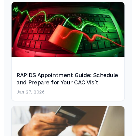
RAPIDS Appointment Guide: Schedule
and Prepare for Your CAC Visit
Jan 27, 2026