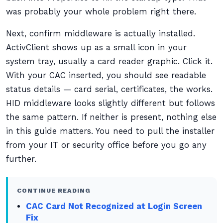
was probably your whole problem right there.
Next, confirm middleware is actually installed.
ActivClient shows up as a small icon in your
system tray, usually a card reader graphic. Click it.
With your CAC inserted, you should see readable
status details — card serial, certificates, the works.
HID middleware looks slightly different but follows
the same pattern. If neither is present, nothing else
in this guide matters. You need to pull the installer
from your IT or security office before you go any
further.
CONTINUE READING
CAC Card Not Recognized at Login Screen
Fix