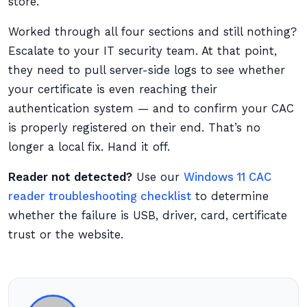
store.
Worked through all four sections and still nothing?
Escalate to your IT security team. At that point,
they need to pull server-side logs to see whether
your certificate is even reaching their
authentication system — and to confirm your CAC
is properly registered on their end. That’s no
longer a local fix. Hand it off.
Reader not detected?
Use our
Windows 11 CAC
reader troubleshooting checklist
to determine
whether the failure is USB, driver, card, certificate
trust or the website.