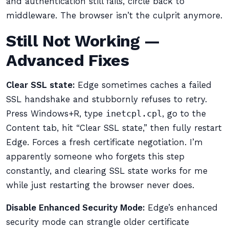
and authentication still fails, circle back to
middleware. The browser isn’t the culprit anymore.
Still Not Working —
Advanced Fixes
Clear SSL state:
Edge sometimes caches a failed
SSL handshake and stubbornly refuses to retry.
Press Windows+R, type
inetcpl.cpl
, go to the
Content tab, hit “Clear SSL state,” then fully restart
Edge. Forces a fresh certificate negotiation. I’m
apparently someone who forgets this step
constantly, and clearing SSL state works for me
while just restarting the browser never does.
Disable Enhanced Security Mode:
Edge’s enhanced
security mode can strangle older certificate