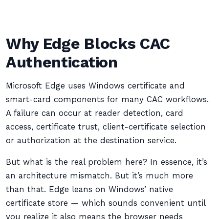
Why Edge Blocks CAC
Authentication
Microsoft Edge uses Windows certificate and
smart-card components for many CAC workflows.
A failure can occur at reader detection, card
access, certificate trust, client-certificate selection
or authorization at the destination service.
But what is the real problem here? In essence, it’s
an architecture mismatch. But it’s much more
than that. Edge leans on Windows’ native
certificate store — which sounds convenient until
you realize it also means the browser needs