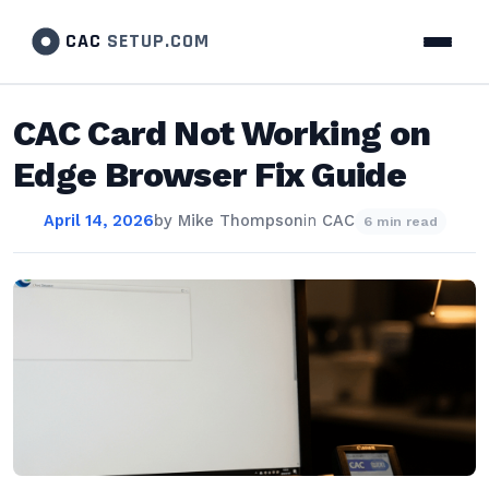
CAC
SETUP.COM
CAC Card Not Working on
Edge Browser Fix Guide
April 14, 2026
by
Mike Thompson
in
CAC
6 min read