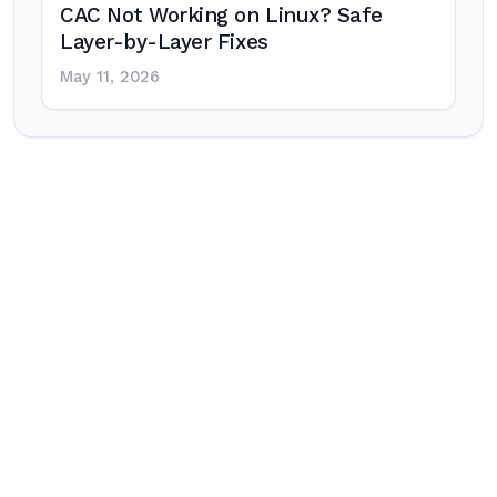
CAC Not Working on Linux? Safe
Layer-by-Layer Fixes
May 11, 2026
Post
navigation