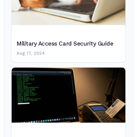
Military Access Card Security Guide
Aug 17, 2024