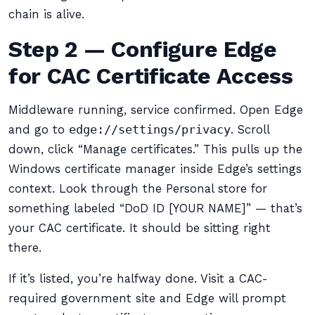
chain is alive.
Step 2 — Configure Edge
for CAC Certificate Access
Middleware running, service confirmed. Open Edge
and go to
edge://settings/privacy
. Scroll
down, click “Manage certificates.” This pulls up the
Windows certificate manager inside Edge’s settings
context. Look through the Personal store for
something labeled “DoD ID [YOUR NAME]” — that’s
your CAC certificate. It should be sitting right
there.
If it’s listed, you’re halfway done. Visit a CAC-
required government site and Edge will prompt