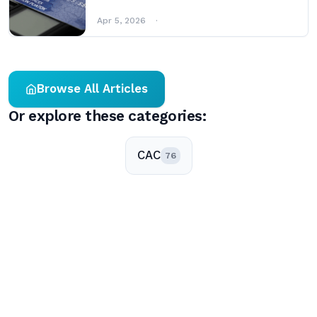
Apr 5, 2026
Browse All Articles
Or explore these categories:
CAC
76