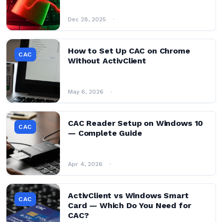
Dec 28, 2025
How to Set Up CAC on Chrome
CAC
Without ActivClient
May 6, 2026
CAC Reader Setup on Windows 10
CAC
— Complete Guide
Apr 4, 2026
ActivClient vs Windows Smart
CAC
Card — Which Do You Need for
CAC?