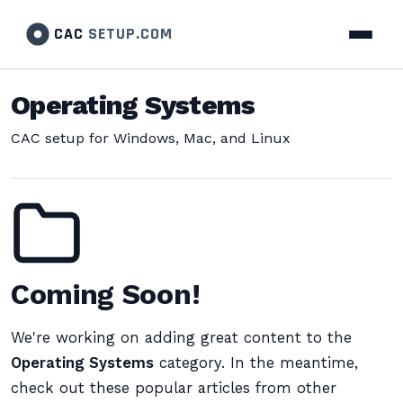
CAC
SETUP.COM
Operating Systems
CAC setup for Windows, Mac, and Linux
Coming Soon!
We're working on adding great content to the
Operating Systems
category. In the meantime,
check out these popular articles from other