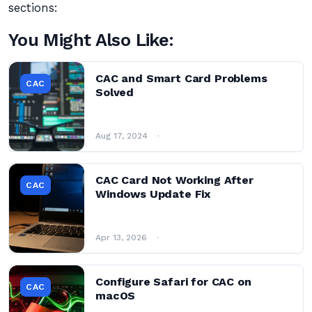
sections:
You Might Also Like:
CAC and Smart Card Problems
CAC
Solved
Aug 17, 2024
CAC Card Not Working After
CAC
Windows Update Fix
Apr 13, 2026
Configure Safari for CAC on
CAC
macOS