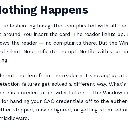
Nothing Happens
oubleshooting has gotten complicated with all the 
ng around. You insert the card. The reader lights up. 
ows the reader — no complaints there. But the Wi
d silent. No certificate prompt. No tile with your 
ing.
fferent problem from the reader not showing up at a
tection failures get solved a different way. What’s 
ere is a credential provider failure — the Window
 for handing your CAC credentials off to the authen
ither stopped, misconfigured, or getting stomped o
 middleware.