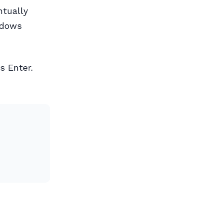
ntually
ndows
ss Enter.