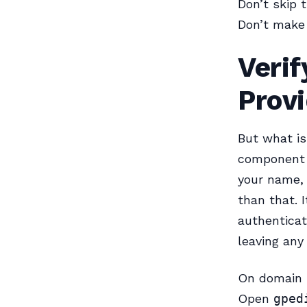
Don’t skip 
Don’t make 
Veri
Provi
But what is
component t
your name, 
than that. 
authenticat
leaving any
On domain m
Open
gped