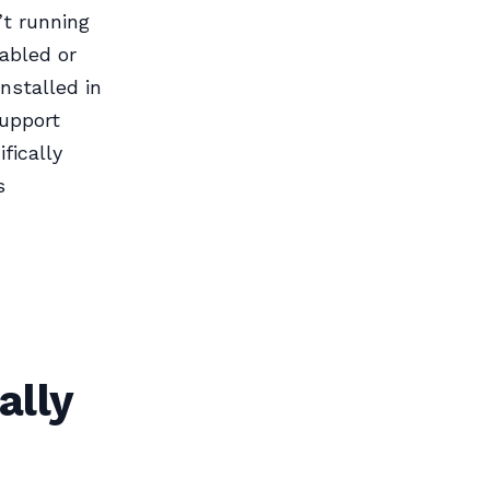
’t running
sabled or
nstalled in
support
fically
s
ally