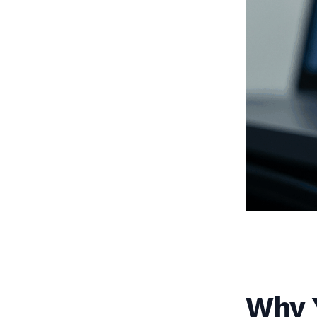
Why Y