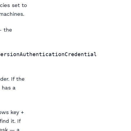
cies set to
 machines.
— the
VersionAuthenticationCredential
er. If the
t has a
dows key +
nd it. If
desk — a