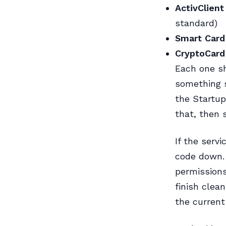
ActivClient
standard)
Smart Card
CryptoCard
Each one s
something s
the Startup
that, then 
If the serv
code down. 
permissions
finish clean
the current