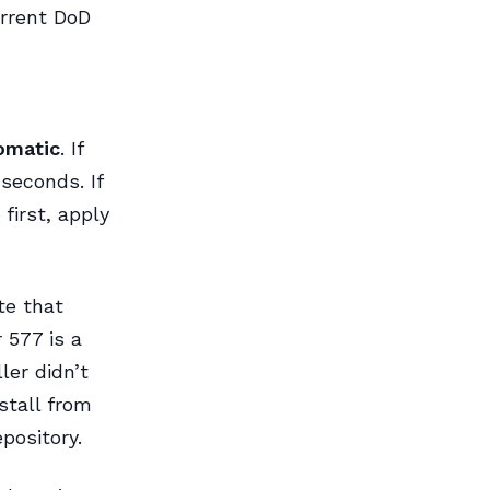
rrent DoD
omatic
. If
 seconds. If
first, apply
te that
 577 is a
er didn’t
nstall from
pository.