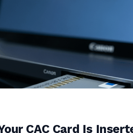
our CAC Card Is Insert