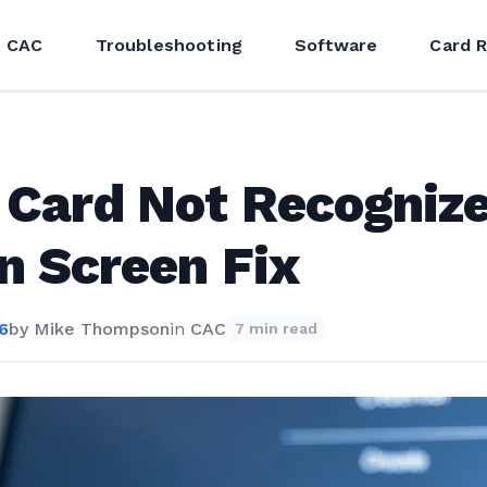
CAC
Troubleshooting
Software
Card 
Card Not Recognize
n Screen Fix
26
by
Mike Thompson
in
CAC
7 min read