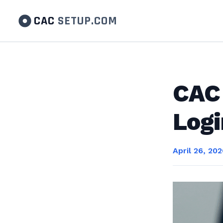
CAC
SETUP.COM
CAC 
Logi
April 26, 20