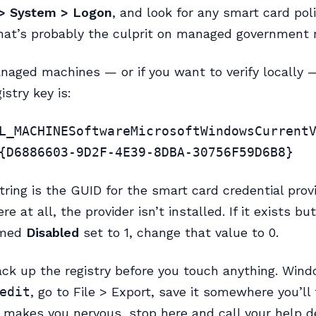
> System > Logon
, and look for any smart card poli
hat’s probably the culprit on managed government
aged machines — or if you want to verify locally 
istry key is:
L_MACHINESoftwareMicrosoftWindowsCurrent
{D6886603-9D2F-4E39-8DBA-30756F59D6B8}
tring is the GUID for the smart card credential provid
ere at all, the provider isn’t installed. If it exists bu
med
Disabled
set to 1, change that value to 0.
ck up the registry before you touch anything. Win
edit
, go to File > Export, save it somewhere you’ll fi
y makes you nervous, stop here and call your help 