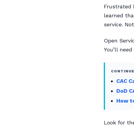
Frustrated 
learned tha
service. Not
Open Servi
You’ll need
CONTINUE
CAC C
DoD CA
How to
Look for th