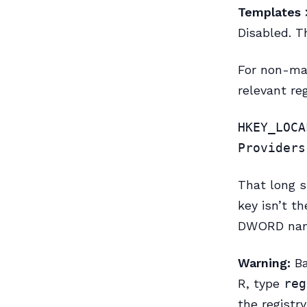
Templates 
Disabled. T
For non-man
relevant reg
HKEY_LOCA
Providers
That long s
key isn’t th
DWORD na
Warning:
Ba
R, type
reg
the registr