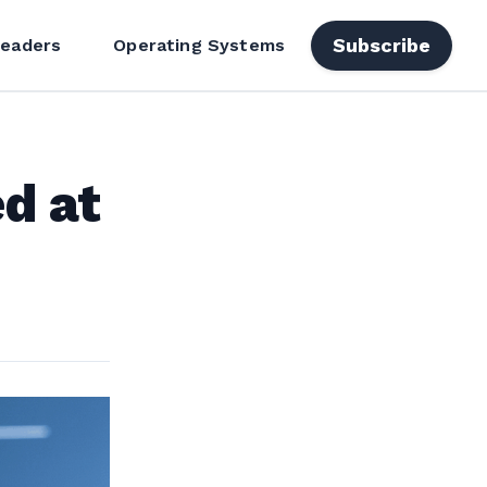
Subscribe
Readers
Operating Systems
d at