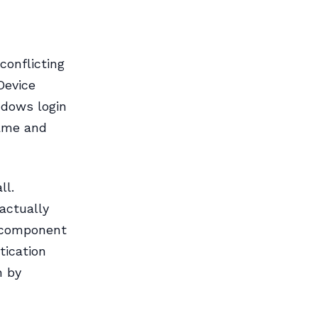
conflicting
Device
ndows login
name and
ll.
actually
s component
tication
n by