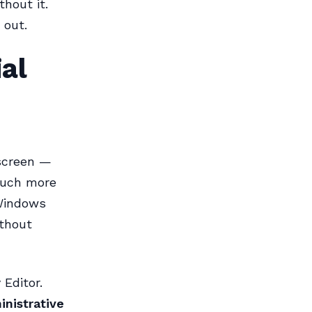
thout it.
 out.
al
 screen —
much more
 Windows
ithout
Editor.
nistrative