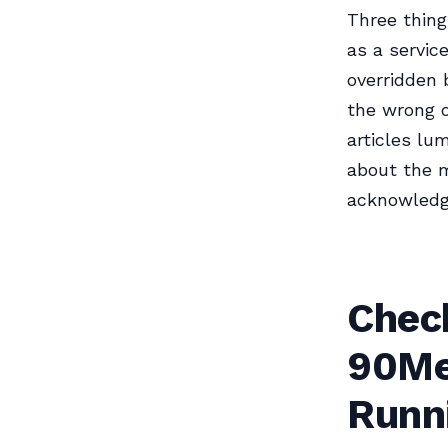
Three thing
as a servic
overridden 
the wrong o
articles lum
about the 
acknowledge
Check
90Me
Runn