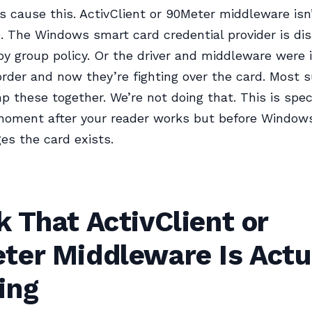
s cause this. ActivClient or 90Meter middleware isn
e. The Windows smart card credential provider is di
by group policy. Or the driver and middleware were i
rder and now they’re fighting over the card. Most 
p these together. We’re not doing that. This is speci
moment after your reader works but before Window
s the card exists.
 That ActivClient or
ter Middleware Is Actu
ing