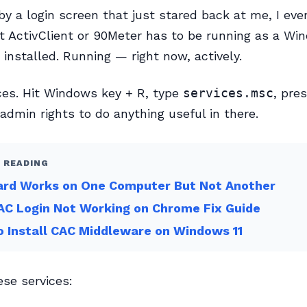
by a login screen that just stared back at me, I eve
t ActivClient or 90Meter has to be running as a Wi
 installed. Running — right now, actively.
ces. Hit Windows key + R, type
services.msc
, pre
 admin rights to do anything useful in there.
 READING
ard Works on One Computer But Not Another
C Login Not Working on Chrome Fix Guide
 Install CAC Middleware on Windows 11
ese services: