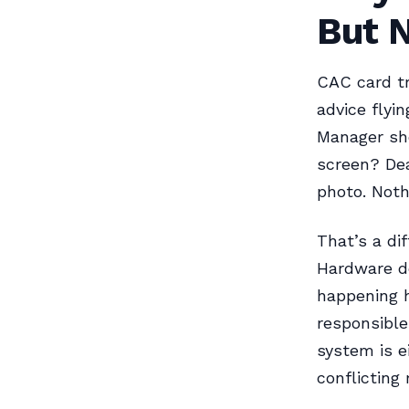
But 
CAC card tr
advice flyi
Manager sh
screen? Dea
photo. Noth
That’s a di
Hardware de
happening h
responsible
system is e
conflicting