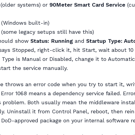
(older systems) or
90Meter Smart Card Service
(cu
(Windows built-in)
(some legacy setups still have this)
hould show
Status: Running
and
Startup Type: Aut
ays Stopped, right-click it, hit Start, wait about 10
 Type is Manual or Disabled, change it to Automatic 
start the service manually.
ice throws an error code when you try to start it, wri
Error 1068 means a dependency service failed. Error
 problem. Both usually mean the middleware install
ly. Uninstall it from Control Panel, reboot, then rei
 DoD-approved package on your internal software re