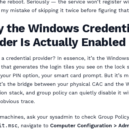
the reboot. Seriously — the service won’t register wi
my mistake of skipping it twice before figuring that
fy the Windows Credenti
der Is Actually Enabled
 a credential provider? In essence, it’s the Windows
hat generates the login tiles you see on the lock
your PIN option, your smart card prompt. But it’s 
It’s the bridge between your physical CAC and the
ion stack, and group policy can quietly disable it w
 obvious trace.
achines, ask your sysadmin to check Group Policy 
it.msc
, navigate to
Computer Configuration > Admi