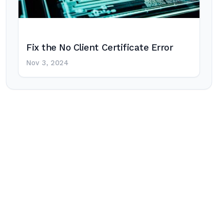
Fix the No Client Certificate Error
Nov 3, 2024
Post
navigation