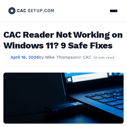
CAC
SETUP.COM
CAC Reader Not Working on
Windows 11? 9 Safe Fixes
April 16, 2026
by
Mike Thompson
in
CAC
10 min read