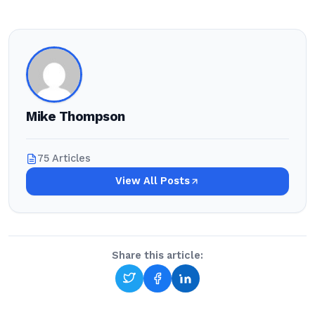
Mike Thompson
75 Articles
View All Posts
Share this article: