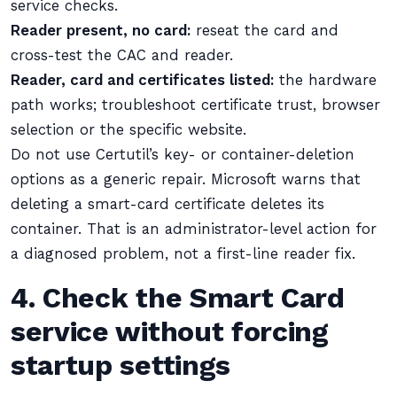
service checks.
Reader present, no card:
reseat the card and
cross-test the CAC and reader.
Reader, card and certificates listed:
the hardware
path works; troubleshoot certificate trust, browser
selection or the specific website.
Do not use Certutil’s key- or container-deletion
options as a generic repair. Microsoft warns that
deleting a smart-card certificate deletes its
container. That is an administrator-level action for
a diagnosed problem, not a first-line reader fix.
4. Check the Smart Card
service without forcing
startup settings