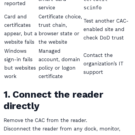
reported
service
scinfo
Card and
Certificate choice,
Test another CAC-
certificates
trust chain,
enabled site and
appear, but a
browser state or
check DoD trust
website fails
the website
Windows
Managed
Contact the
sign-in fails
account, domain
organization’s IT
but websites
policy or logon
support
work
certificate
1. Connect the reader
directly
Remove the CAC from the reader.
Disconnect the reader from any dock, monitor,