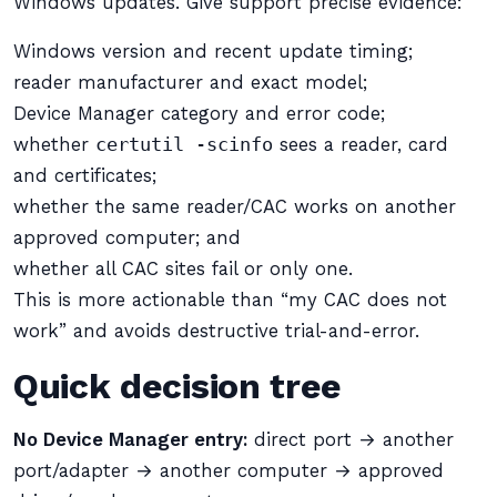
Windows updates. Give support precise evidence:
Windows version and recent update timing;
reader manufacturer and exact model;
Device Manager category and error code;
whether
certutil -scinfo
sees a reader, card
and certificates;
whether the same reader/CAC works on another
approved computer; and
whether all CAC sites fail or only one.
This is more actionable than “my CAC does not
work” and avoids destructive trial-and-error.
Quick decision tree
No Device Manager entry:
direct port → another
port/adapter → another computer → approved