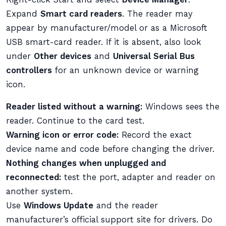
Expand
Smart card readers
. The reader may
appear by manufacturer/model or as a Microsoft
USB smart-card reader. If it is absent, also look
under
Other devices
and
Universal Serial Bus
controllers
for an unknown device or warning
icon.
Reader listed without a warning:
Windows sees the
reader. Continue to the card test.
Warning icon or error code:
Record the exact
device name and code before changing the driver.
Nothing changes when unplugged and
reconnected:
test the port, adapter and reader on
another system.
Use
Windows Update
and the reader
manufacturer’s official support site for drivers. Do