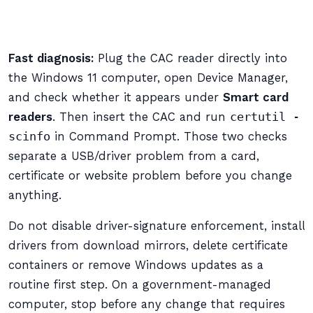
Fast diagnosis:
Plug the CAC reader directly into
the Windows 11 computer, open Device Manager,
and check whether it appears under
Smart card
readers
. Then insert the CAC and run
certutil -
scinfo
in Command Prompt. Those two checks
separate a USB/driver problem from a card,
certificate or website problem before you change
anything.
Do not disable driver-signature enforcement, install
drivers from download mirrors, delete certificate
containers or remove Windows updates as a
routine first step. On a government-managed
computer, stop before any change that requires