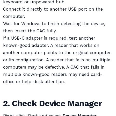
keyboard or unpowered hub.
Connect it directly to another USB port on the
computer.
Wait for Windows to finish detecting the device,
then insert the CAC fully.
If a USB-C adapter is required, test another
known-good adapter. A reader that works on
another computer points to the original computer
or its configuration. A reader that fails on multiple
computers may be defective. A CAC that fails in
multiple known-good readers may need card-
office or help-desk attention.
2. Check Device Manager
Right-click Start and select
Device Manager
.