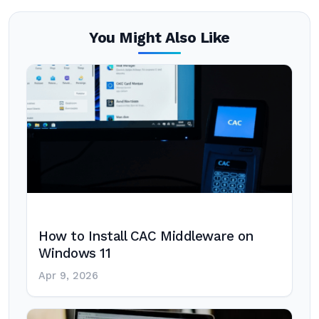
You Might Also Like
How to Install CAC Middleware on
Windows 11
Apr 9, 2026