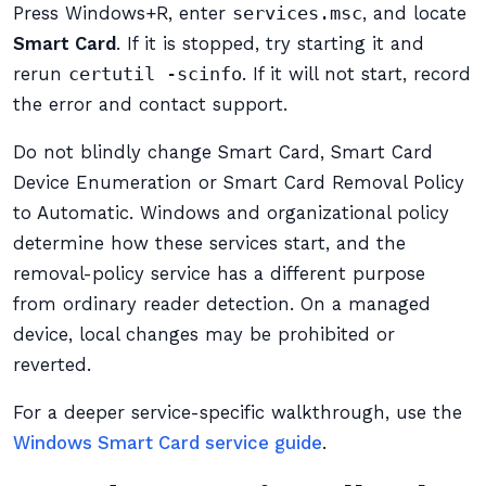
Press Windows+R, enter
services.msc
, and locate
Smart Card
. If it is stopped, try starting it and
rerun
certutil -scinfo
. If it will not start, record
the error and contact support.
Do not blindly change Smart Card, Smart Card
Device Enumeration or Smart Card Removal Policy
to Automatic. Windows and organizational policy
determine how these services start, and the
removal-policy service has a different purpose
from ordinary reader detection. On a managed
device, local changes may be prohibited or
reverted.
For a deeper service-specific walkthrough, use the
Windows Smart Card service guide
.