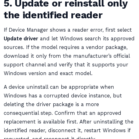
5. Update or reinstall only
the identified reader
If Device Manager shows a reader error, first select
Update driver
and let Windows search its approved
sources. If the model requires a vendor package,
download it only from the manufacturer’s official
support channel and verify that it supports your
Windows version and exact model.
A device uninstall can be appropriate when
Windows has a corrupted device instance, but
deleting the driver package is a more
consequential step. Confirm that an approved
replacement is available first. After uninstalling the
identified reader, disconnect it, restart Windows if