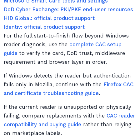
Microsoft: Smart Card tools and settings
DoD Cyber Exchange: PKI/PKE end-user resources
HID Global: official product support
Identiv: official product support
For the full start-to-finish flow beyond Windows
reader diagnosis, use the
complete CAC setup
guide
to verify the card, DoD trust, middleware
requirement and browser layer in order.
If Windows detects the reader but authentication
fails only in Mozilla, continue with the
Firefox CAC
and certificate troubleshooting guide
.
If the current reader is unsupported or physically
failing, compare replacements with the
CAC reader
compatibility and buying guide
rather than relying
on marketplace labels.