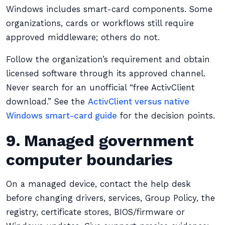
Windows includes smart-card components. Some
organizations, cards or workflows still require
approved middleware; others do not.
Follow the organization’s requirement and obtain
licensed software through its approved channel.
Never search for an unofficial “free ActivClient
download.” See the
ActivClient versus native
Windows smart-card guide
for the decision points.
9. Managed government
computer boundaries
On a managed device, contact the help desk
before changing drivers, services, Group Policy, the
registry, certificate stores, BIOS/firmware or