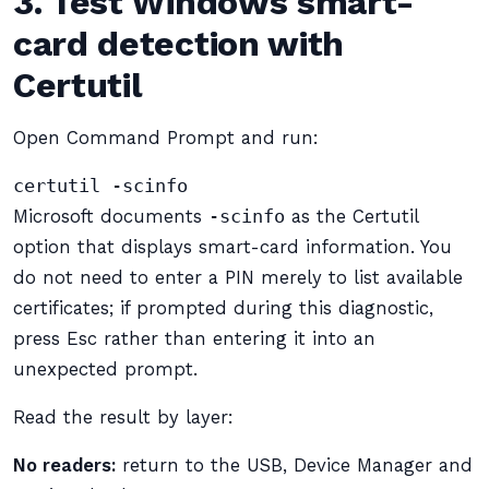
3. Test Windows smart-
card detection with
Certutil
Open Command Prompt and run:
certutil -scinfo
Microsoft documents
-scinfo
as the Certutil
option that displays smart-card information. You
do not need to enter a PIN merely to list available
certificates; if prompted during this diagnostic,
press Esc rather than entering it into an
unexpected prompt.
Read the result by layer:
No readers:
return to the USB, Device Manager and