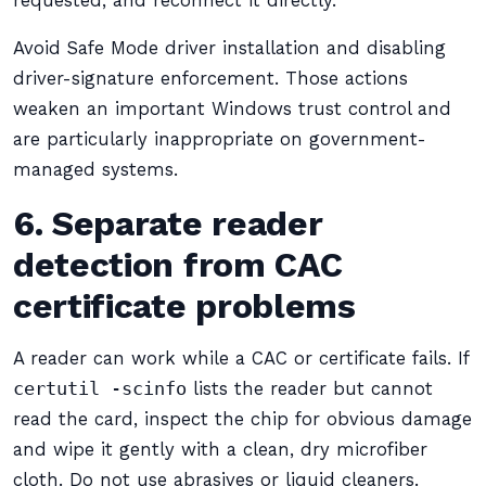
requested, and reconnect it directly.
Avoid Safe Mode driver installation and disabling
driver-signature enforcement. Those actions
weaken an important Windows trust control and
are particularly inappropriate on government-
managed systems.
6. Separate reader
detection from CAC
certificate problems
A reader can work while a CAC or certificate fails. If
certutil -scinfo
lists the reader but cannot
read the card, inspect the chip for obvious damage
and wipe it gently with a clean, dry microfiber
cloth. Do not use abrasives or liquid cleaners.