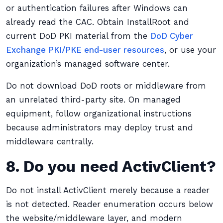
or authentication failures after Windows can
already read the CAC. Obtain InstallRoot and
current DoD PKI material from the
DoD Cyber
Exchange PKI/PKE end-user resources
, or use your
organization’s managed software center.
Do not download DoD roots or middleware from
an unrelated third-party site. On managed
equipment, follow organizational instructions
because administrators may deploy trust and
middleware centrally.
8. Do you need ActivClient?
Do not install ActivClient merely because a reader
is not detected. Reader enumeration occurs below
the website/middleware layer, and modern