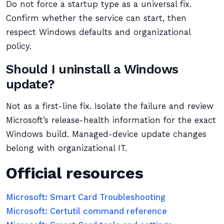
Do not force a startup type as a universal fix.
Confirm whether the service can start, then
respect Windows defaults and organizational
policy.
Should I uninstall a Windows
update?
Not as a first-line fix. Isolate the failure and review
Microsoft’s release-health information for the exact
Windows build. Managed-device update changes
belong with organizational IT.
Official resources
Microsoft: Smart Card Troubleshooting
Microsoft: Certutil command reference