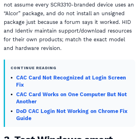
not assume every SCR3310-branded device uses an
“Alcor” package, and do not install an unsigned
package just because a forum says it worked. HID
and Identiv maintain support/download resources
for their own products; match the exact model
and hardware revision.
CONTINUE READING
CAC Card Not Recognized at Login Screen
Fix
CAC Card Works on One Computer But Not
Another
DoD CAC Login Not Working on Chrome Fix
Guide