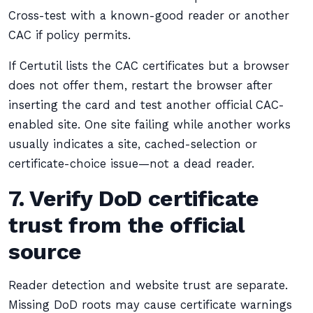
Cross-test with a known-good reader or another
CAC if policy permits.
If Certutil lists the CAC certificates but a browser
does not offer them, restart the browser after
inserting the card and test another official CAC-
enabled site. One site failing while another works
usually indicates a site, cached-selection or
certificate-choice issue—not a dead reader.
7. Verify DoD certificate
trust from the official
source
Reader detection and website trust are separate.
Missing DoD roots may cause certificate warnings