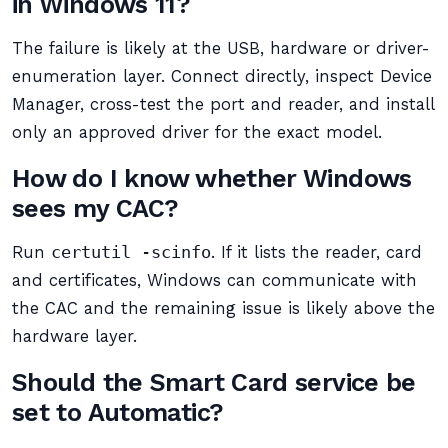
in Windows 11?
The failure is likely at the USB, hardware or driver-
enumeration layer. Connect directly, inspect Device
Manager, cross-test the port and reader, and install
only an approved driver for the exact model.
How do I know whether Windows
sees my CAC?
Run
certutil -scinfo
. If it lists the reader, card
and certificates, Windows can communicate with
the CAC and the remaining issue is likely above the
hardware layer.
Should the Smart Card service be
set to Automatic?