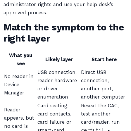
administrator rights and use your help desk’s
approved process.
Match the symptom to the
right layer
What you
Likely layer
Start here
see
USB connection,
Direct USB
No reader in
reader hardware
connection,
Device
or driver
another port,
Manager
enumeration
another computer
Card seating,
Reseat the CAC,
Reader
card contacts,
test another
appears, but
card failure or
card/reader, run
no card is
smart-card
certutil -