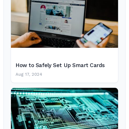
How to Safely Set Up Smart Cards
Aug 17, 2024