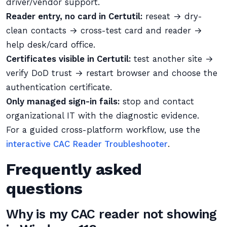
driver/vendor support.
Reader entry, no card in Certutil:
reseat → dry-
clean contacts → cross-test card and reader →
help desk/card office.
Certificates visible in Certutil:
test another site →
verify DoD trust → restart browser and choose the
authentication certificate.
Only managed sign-in fails:
stop and contact
organizational IT with the diagnostic evidence.
For a guided cross-platform workflow, use the
interactive CAC Reader Troubleshooter
.
Frequently asked
questions
Why is my CAC reader not showing