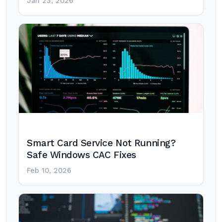
Jan 23, 2026
Smart Card Service Not Running?
Safe Windows CAC Fixes
Feb 10, 2026