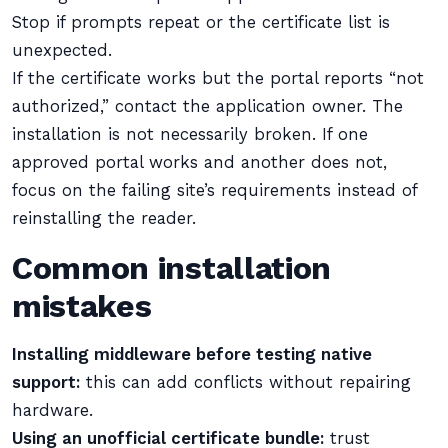
Stop if prompts repeat or the certificate list is
unexpected.
If the certificate works but the portal reports “not
authorized,” contact the application owner. The
installation is not necessarily broken. If one
approved portal works and another does not,
focus on the failing site’s requirements instead of
reinstalling the reader.
Common installation
mistakes
Installing middleware before testing native
support:
this can add conflicts without repairing
hardware.
Using an unofficial certificate bundle:
trust