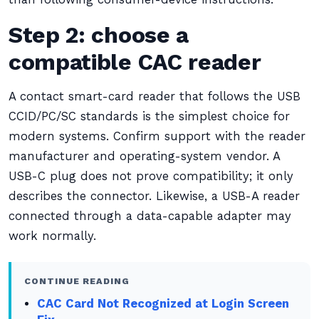
Step 2: choose a
compatible CAC reader
A contact smart-card reader that follows the USB
CCID/PC/SC standards is the simplest choice for
modern systems. Confirm support with the reader
manufacturer and operating-system vendor. A
USB-C plug does not prove compatibility; it only
describes the connector. Likewise, a USB-A reader
connected through a data-capable adapter may
work normally.
CONTINUE READING
CAC Card Not Recognized at Login Screen