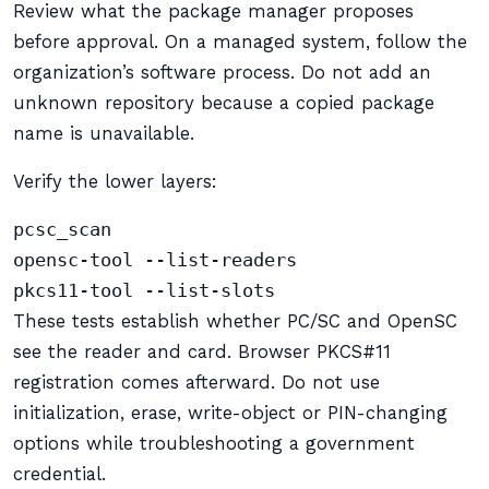
Review what the package manager proposes
before approval. On a managed system, follow the
organization’s software process. Do not add an
unknown repository because a copied package
name is unavailable.
Verify the lower layers:
pcsc_scan

opensc-tool --list-readers

pkcs11-tool --list-slots
These tests establish whether PC/SC and OpenSC
see the reader and card. Browser PKCS#11
registration comes afterward. Do not use
initialization, erase, write-object or PIN-changing
options while troubleshooting a government
credential.