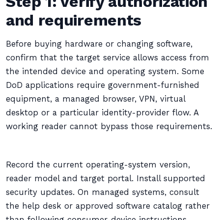
Step 1: verify authorization
and requirements
Before buying hardware or changing software,
confirm that the target service allows access from
the intended device and operating system. Some
DoD applications require government-furnished
equipment, a managed browser, VPN, virtual
desktop or a particular identity-provider flow. A
working reader cannot bypass those requirements.
Record the current operating-system version,
reader model and target portal. Install supported
security updates. On managed systems, consult
the help desk or approved software catalog rather
than following consumer-device instructions.