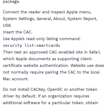
package.
Connect the reader and inspect Apple menu,
System Settings, General, About, System Report,
USB.
Insert the CAC.
Use Apple’s read-only listing command:
security list-smartcards
Then test an approved CAC-enabled site in Safari,
which Apple documents as supporting client-
certificate website authentication. Website use does
not normally require pairing the CAC to the local
Mac account.
Do not install CACKey, OpenSC or another token
driver by default. If an organization requires
additional software for a particular token, obtain