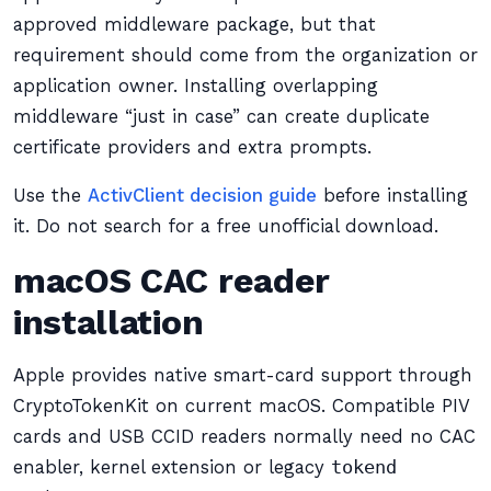
approved middleware package, but that
requirement should come from the organization or
application owner. Installing overlapping
middleware “just in case” can create duplicate
certificate providers and extra prompts.
Use the
ActivClient decision guide
before installing
it. Do not search for a free unofficial download.
macOS CAC reader
installation
Apple provides native smart-card support through
CryptoTokenKit on current macOS. Compatible PIV
cards and USB CCID readers normally need no CAC
enabler, kernel extension or legacy
tokend