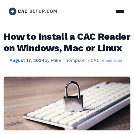
CAC
SETUP.COM
How to Install a CAC Reader
on Windows, Mac or Linux
August 17, 2024
by
Mike Thompson
in
CAC
9 min read