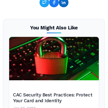
You Might Also Like
CAC Security Best Practices: Protect
Your Card and Identity