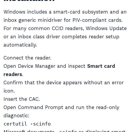
Windows includes a smart-card subsystem and an
inbox generic minidriver for PIV-compliant cards.
For many common CCID readers, Windows Update
or an inbox class driver completes reader setup
automatically.
Connect the reader.
Open Device Manager and inspect
Smart card
readers
.
Confirm that the device appears without an error
icon.
Insert the CAC.
Open Command Prompt and run the read-only
diagnostic:
certutil -scinfo