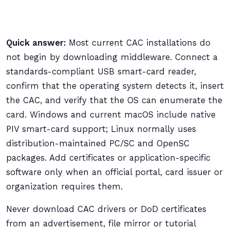
Quick answer:
Most current CAC installations do
not begin by downloading middleware. Connect a
standards-compliant USB smart-card reader,
confirm that the operating system detects it, insert
the CAC, and verify that the OS can enumerate the
card. Windows and current macOS include native
PIV smart-card support; Linux normally uses
distribution-maintained PC/SC and OpenSC
packages. Add certificates or application-specific
software only when an official portal, card issuer or
organization requires them.
Never download CAC drivers or DoD certificates
from an advertisement, file mirror or tutorial