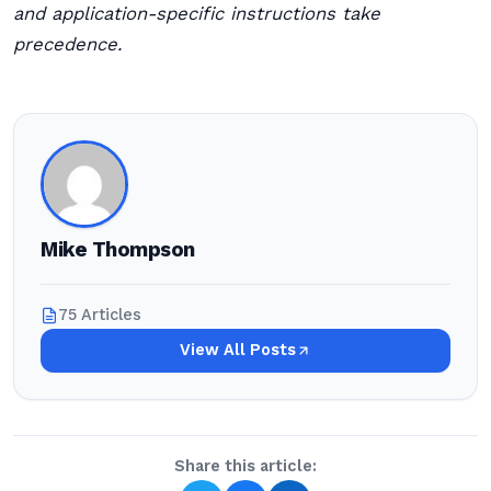
and application-specific instructions take
precedence.
Mike Thompson
75 Articles
View All Posts
Share this article: