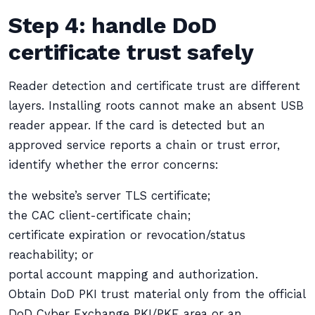
Step 4: handle DoD
certificate trust safely
Reader detection and certificate trust are different
layers. Installing roots cannot make an absent USB
reader appear. If the card is detected but an
approved service reports a chain or trust error,
identify whether the error concerns:
the website’s server TLS certificate;
the CAC client-certificate chain;
certificate expiration or revocation/status
reachability; or
portal account mapping and authorization.
Obtain DoD PKI trust material only from the official
DoD Cyber Exchange PKI/PKE area or an