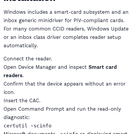
Windows includes a smart-card subsystem and an
inbox generic minidriver for PIV-compliant cards.
For many common CCID readers, Windows Update
or an inbox class driver completes reader setup
automatically.
Connect the reader.
Open Device Manager and inspect
Smart card
readers
.
Confirm that the device appears without an error
icon.
Insert the CAC.
Open Command Prompt and run the read-only
diagnostic:
certutil -scinfo