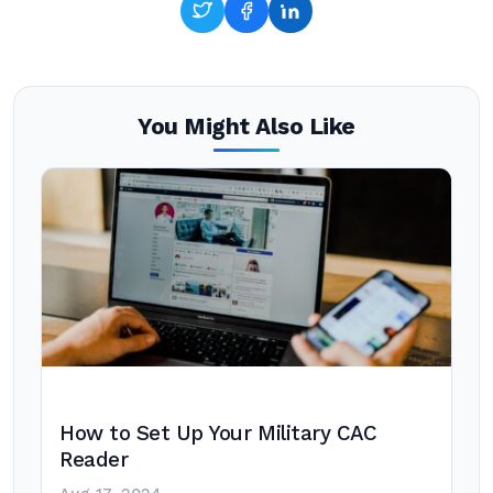
You Might Also Like
How to Set Up Your Military CAC
Reader