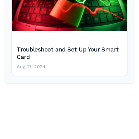
Troubleshoot and Set Up Your Smart
Card
Aug 17, 2024
Post
navigation