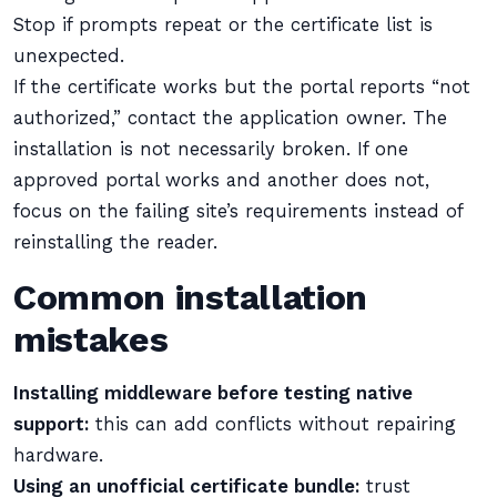
Stop if prompts repeat or the certificate list is
unexpected.
If the certificate works but the portal reports “not
authorized,” contact the application owner. The
installation is not necessarily broken. If one
approved portal works and another does not,
focus on the failing site’s requirements instead of
reinstalling the reader.
Common installation
mistakes
Installing middleware before testing native
support:
this can add conflicts without repairing
hardware.
Using an unofficial certificate bundle:
trust