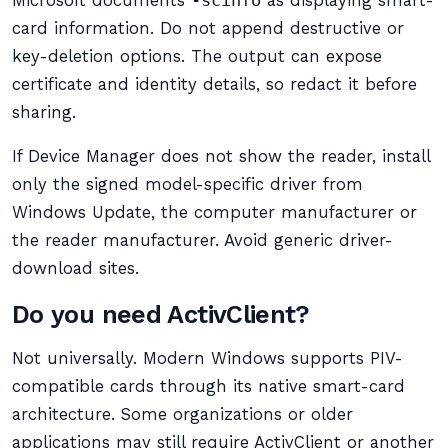
Microsoft documents
-scinfo
as displaying smart-
card information. Do not append destructive or
key-deletion options. The output can expose
certificate and identity details, so redact it before
sharing.
If Device Manager does not show the reader, install
only the signed model-specific driver from
Windows Update, the computer manufacturer or
the reader manufacturer. Avoid generic driver-
download sites.
Do you need ActivClient?
Not universally. Modern Windows supports PIV-
compatible cards through its native smart-card
architecture. Some organizations or older
applications may still require ActivClient or another