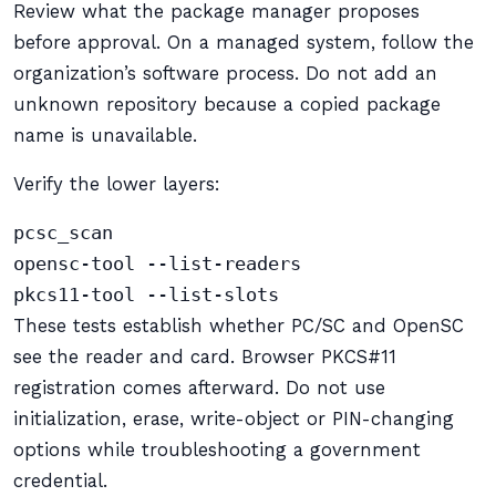
Review what the package manager proposes
before approval. On a managed system, follow the
organization’s software process. Do not add an
unknown repository because a copied package
name is unavailable.
Verify the lower layers:
pcsc_scan

opensc-tool --list-readers

pkcs11-tool --list-slots
These tests establish whether PC/SC and OpenSC
see the reader and card. Browser PKCS#11
registration comes afterward. Do not use
initialization, erase, write-object or PIN-changing
options while troubleshooting a government
credential.