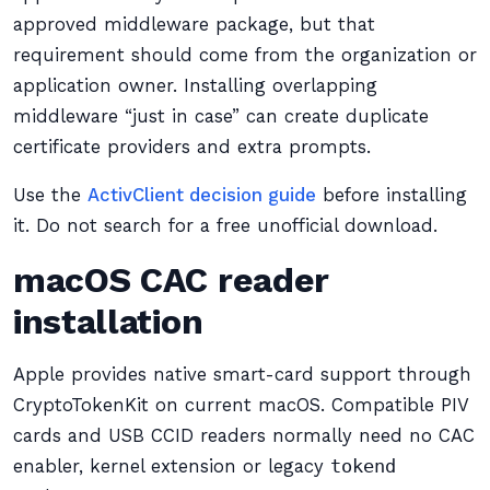
approved middleware package, but that
requirement should come from the organization or
application owner. Installing overlapping
middleware “just in case” can create duplicate
certificate providers and extra prompts.
Use the
ActivClient decision guide
before installing
it. Do not search for a free unofficial download.
macOS CAC reader
installation
Apple provides native smart-card support through
CryptoTokenKit on current macOS. Compatible PIV
cards and USB CCID readers normally need no CAC
enabler, kernel extension or legacy
tokend