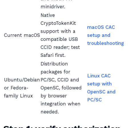
minidriver.
Native
CryptoTokenKit
macOS CAC
support with a
Current macOS
setup and
compatible USB
troubleshooting
CCID reader; test
Safari first.
Distribution
packages for
Linux CAC
Ubuntu/Debian
PC/SC, CCID and
setup with
or Fedora-
OpenSC, followed
OpenSC and
family Linux
by browser
PC/SC
integration when
needed.