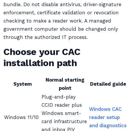
bundle. Do not disable antivirus, driver-signature
enforcement, certificate validation or revocation
checking to make a reader work. A managed
government computer should be changed only
through the authorized IT process.
Choose your CAC
installation path
Normal starting
System
Detailed guide
point
Plug-and-play
CCID reader plus
Windows CAC
Windows smart-
Windows 11/10
reader setup
card infrastructure
and diagnostics
and inbox PIV