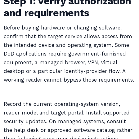
Step 1: verify authorization
and requirements
Before buying hardware or changing software,
confirm that the target service allows access from
the intended device and operating system. Some
DoD applications require government-furnished
equipment, a managed browser, VPN, virtual
desktop or a particular identity-provider flow. A
working reader cannot bypass those requirements.
Record the current operating-system version,
reader model and target portal. Install supported
security updates. On managed systems, consult
the help desk or approved software catalog rather
than following consumer-device instructions.