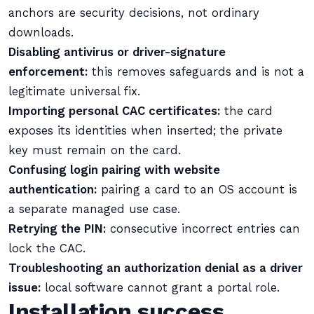
anchors are security decisions, not ordinary
downloads.
Disabling antivirus or driver-signature
enforcement:
this removes safeguards and is not a
legitimate universal fix.
Importing personal CAC certificates:
the card
exposes its identities when inserted; the private
key must remain on the card.
Confusing login pairing with website
authentication:
pairing a card to an OS account is
a separate managed use case.
Retrying the PIN:
consecutive incorrect entries can
lock the CAC.
Troubleshooting an authorization denial as a driver
issue:
local software cannot grant a portal role.
Installation success