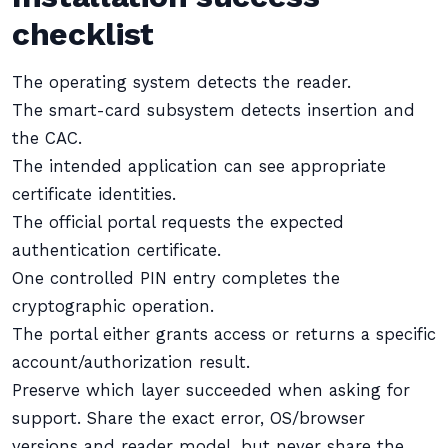
checklist
The operating system detects the reader.
The smart-card subsystem detects insertion and
the CAC.
The intended application can see appropriate
certificate identities.
The official portal requests the expected
authentication certificate.
One controlled PIN entry completes the
cryptographic operation.
The portal either grants access or returns a specific
account/authorization result.
Preserve which layer succeeded when asking for
support. Share the exact error, OS/browser
versions and reader model, but never share the