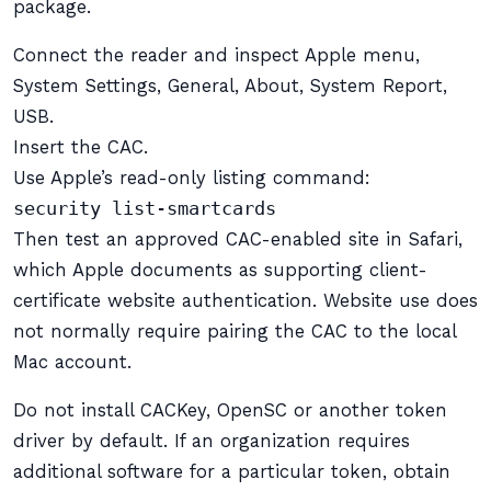
package.
Connect the reader and inspect Apple menu,
System Settings, General, About, System Report,
USB.
Insert the CAC.
Use Apple’s read-only listing command:
security list-smartcards
Then test an approved CAC-enabled site in Safari,
which Apple documents as supporting client-
certificate website authentication. Website use does
not normally require pairing the CAC to the local
Mac account.
Do not install CACKey, OpenSC or another token
driver by default. If an organization requires
additional software for a particular token, obtain