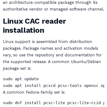
an architecture-compatible package through its
authoritative vendor or managed-software channel.
Linux CAC reader
installation
Linux support is assembled from distribution
packages. Package names and activation models
vary, so use the repository and documentation for
the supported release. A common Ubuntu/Debian
package set is:
sudo apt update

sudo apt install pcscd pcsc-tools opensc op
A common Fedora-family set is:
sudo dnf install pcsc-lite pcsc-lite-ccid p