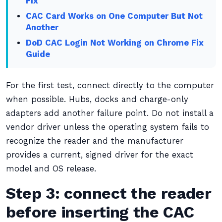
Fix
CAC Card Works on One Computer But Not
Another
DoD CAC Login Not Working on Chrome Fix
Guide
For the first test, connect directly to the computer
when possible. Hubs, docks and charge-only
adapters add another failure point. Do not install a
vendor driver unless the operating system fails to
recognize the reader and the manufacturer
provides a current, signed driver for the exact
model and OS release.
Step 3: connect the reader
before inserting the CAC