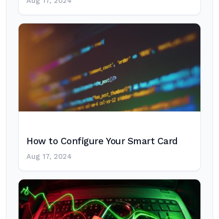
Aug 17, 2024
How to Configure Your Smart Card
Aug 17, 2024