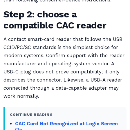
Step 2: choose a
compatible CAC reader
A contact smart-card reader that follows the USB
CCID/PC/SC standards is the simplest choice for
modern systems. Confirm support with the reader
manufacturer and operating-system vendor. A
USB-C plug does not prove compatibility; it only
describes the connector. Likewise, a USB-A reader
connected through a data-capable adapter may
work normally.
CONTINUE READING
CAC Card Not Recognized at Login Screen