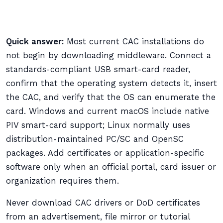
Quick answer:
Most current CAC installations do
not begin by downloading middleware. Connect a
standards-compliant USB smart-card reader,
confirm that the operating system detects it, insert
the CAC, and verify that the OS can enumerate the
card. Windows and current macOS include native
PIV smart-card support; Linux normally uses
distribution-maintained PC/SC and OpenSC
packages. Add certificates or application-specific
software only when an official portal, card issuer or
organization requires them.
Never download CAC drivers or DoD certificates
from an advertisement, file mirror or tutorial