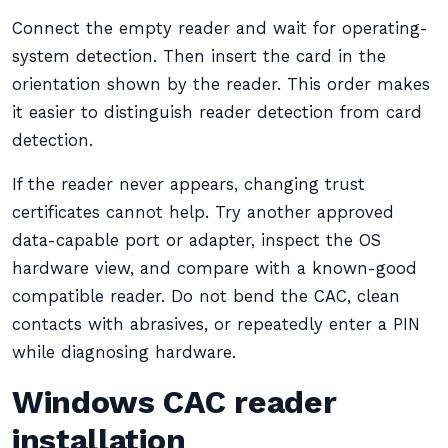
Connect the empty reader and wait for operating-
system detection. Then insert the card in the
orientation shown by the reader. This order makes
it easier to distinguish reader detection from card
detection.
If the reader never appears, changing trust
certificates cannot help. Try another approved
data-capable port or adapter, inspect the OS
hardware view, and compare with a known-good
compatible reader. Do not bend the CAC, clean
contacts with abrasives, or repeatedly enter a PIN
while diagnosing hardware.
Windows CAC reader
installation