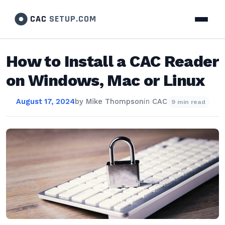
CAC
SETUP.COM
How to Install a CAC Reader
on Windows, Mac or Linux
August 17, 2024
by
Mike Thompson
in
CAC
9 min read