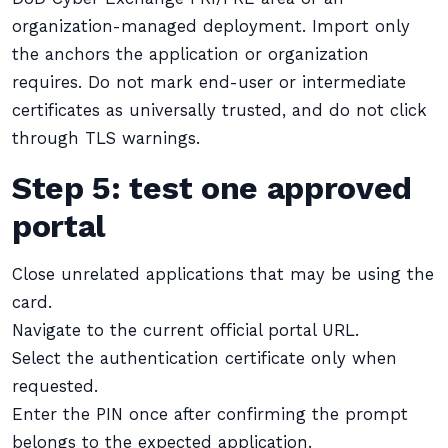
organization-managed deployment. Import only
the anchors the application or organization
requires. Do not mark end-user or intermediate
certificates as universally trusted, and do not click
through TLS warnings.
Step 5: test one approved
portal
Close unrelated applications that may be using the
card.
Navigate to the current official portal URL.
Select the authentication certificate only when
requested.
Enter the PIN once after confirming the prompt
belongs to the expected application.