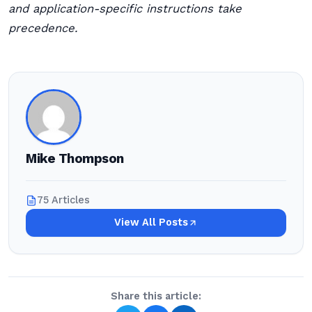
and application-specific instructions take
precedence.
Mike Thompson
75 Articles
View All Posts
Share this article: