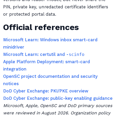
PIN, private key, unredacted certificate identifiers
or protected portal data.
Official references
Microsoft Learn: Windows inbox smart-card
minidriver
Microsoft Learn: certutil and
-scinfo
Apple Platform Deployment: smart-card
integration
OpenSC project documentation and security
notices
DoD Cyber Exchange: PKI/PKE overview
DoD Cyber Exchange: public-key enabling guidance
Microsoft, Apple, OpenSC and DoD primary sources
were reviewed in August 2026. Organization policy