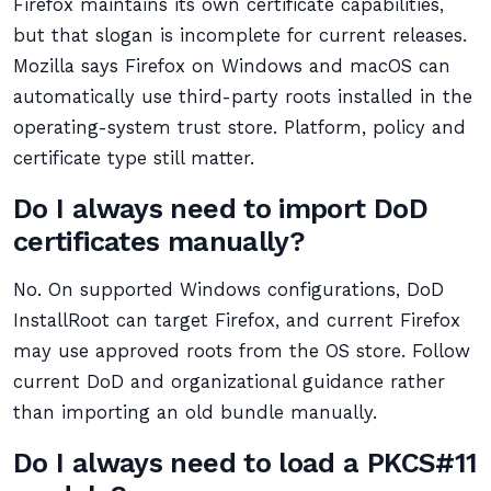
Firefox maintains its own certificate capabilities,
but that slogan is incomplete for current releases.
Mozilla says Firefox on Windows and macOS can
automatically use third-party roots installed in the
operating-system trust store. Platform, policy and
certificate type still matter.
Do I always need to import DoD
certificates manually?
No. On supported Windows configurations, DoD
InstallRoot can target Firefox, and current Firefox
may use approved roots from the OS store. Follow
current DoD and organizational guidance rather
than importing an old bundle manually.
Do I always need to load a PKCS#11