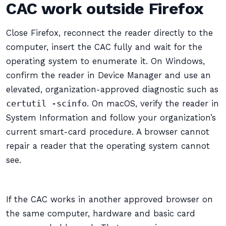
CAC work outside Firefox
Close Firefox, reconnect the reader directly to the
computer, insert the CAC fully and wait for the
operating system to enumerate it. On Windows,
confirm the reader in Device Manager and use an
elevated, organization-approved diagnostic such as
certutil -scinfo
. On macOS, verify the reader in
System Information and follow your organization’s
current smart-card procedure. A browser cannot
repair a reader that the operating system cannot
see.
If the CAC works in another approved browser on
the same computer, hardware and basic card