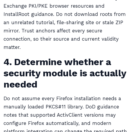
Exchange PKI/PKE browser resources and
InstallRoot guidance. Do not download roots from
an unrelated tutorial, file-sharing site or stale ZIP
mirror. Trust anchors affect every secure
connection, so their source and current validity
matter.
4. Determine whether a
security module is actually
needed
Do not assume every Firefox installation needs a
manually loaded PKCS#11 library. DoD guidance
notes that supported ActivClient versions may
configure Firefox automatically, and modern
platform integration can change the required path.