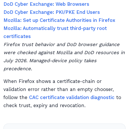
DoD Cyber Exchange: Web Browsers
DoD Cyber Exchange: PKI/PKE End Users
Mozilla: Set up Certificate Authorities in Firefox
Mozilla: Automatically trust third-party root
certificates
Firefox trust behavior and DoD browser guidance
were checked against Mozilla and DoD resources in
July 2026. Managed-device policy takes
precedence.
When Firefox shows a certificate-chain or
validation error rather than an empty chooser,
follow the
CAC certificate validation diagnostic
to
check trust, expiry and revocation.