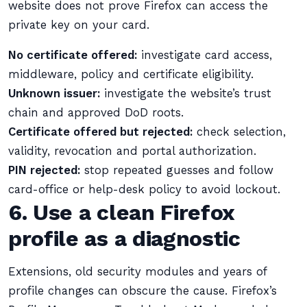
website does not prove Firefox can access the
private key on your card.
No certificate offered:
investigate card access,
middleware, policy and certificate eligibility.
Unknown issuer:
investigate the website’s trust
chain and approved DoD roots.
Certificate offered but rejected:
check selection,
validity, revocation and portal authorization.
PIN rejected:
stop repeated guesses and follow
card-office or help-desk policy to avoid lockout.
6. Use a clean Firefox
profile as a diagnostic
Extensions, old security modules and years of
profile changes can obscure the cause. Firefox’s