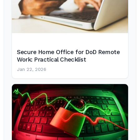
Secure Home Office for DoD Remote
Work: Practical Checklist
Jan 22, 2026