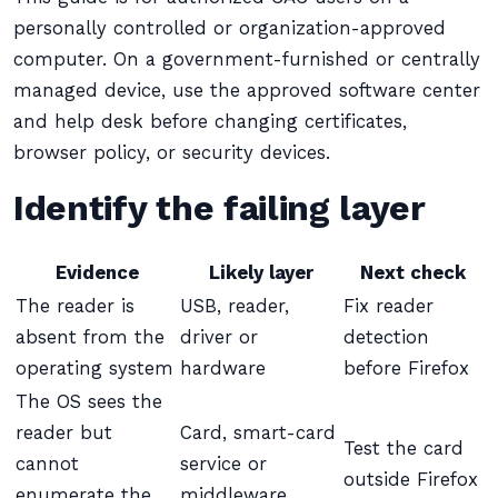
personally controlled or organization-approved
computer. On a government-furnished or centrally
managed device, use the approved software center
and help desk before changing certificates,
browser policy, or security devices.
Identify the failing layer
Evidence
Likely layer
Next check
The reader is
USB, reader,
Fix reader
absent from the
driver or
detection
operating system
hardware
before Firefox
The OS sees the
reader but
Card, smart-card
Test the card
cannot
service or
outside Firefox
enumerate the
middleware