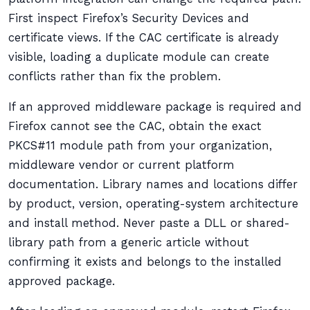
First inspect Firefox’s Security Devices and
certificate views. If the CAC certificate is already
visible, loading a duplicate module can create
conflicts rather than fix the problem.
If an approved middleware package is required and
Firefox cannot see the CAC, obtain the exact
PKCS#11 module path from your organization,
middleware vendor or current platform
documentation. Library names and locations differ
by product, version, operating-system architecture
and install method. Never paste a DLL or shared-
library path from a generic article without
confirming it exists and belongs to the installed
approved package.