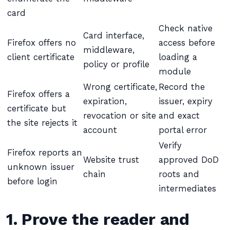
card
Check native
Card interface,
Firefox offers no
access before
middleware,
client certificate
loading a
policy or profile
module
Wrong certificate,
Record the
Firefox offers a
expiration,
issuer, expiry
certificate but
revocation or site
and exact
the site rejects it
account
portal error
Verify
Firefox reports an
Website trust
approved DoD
unknown issuer
chain
roots and
before login
intermediates
1. Prove the reader and