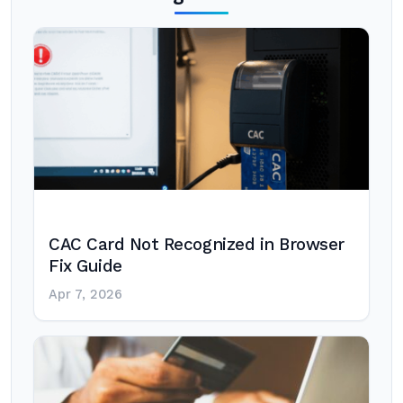
CAC Card Not Recognized in Browser
Fix Guide
Apr 7, 2026