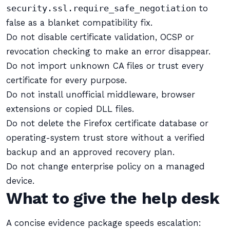
security.ssl.require_safe_negotiation
to
false as a blanket compatibility fix.
Do not disable certificate validation, OCSP or
revocation checking to make an error disappear.
Do not import unknown CA files or trust every
certificate for every purpose.
Do not install unofficial middleware, browser
extensions or copied DLL files.
Do not delete the Firefox certificate database or
operating-system trust store without a verified
backup and an approved recovery plan.
Do not change enterprise policy on a managed
device.
What to give the help desk
A concise evidence package speeds escalation: