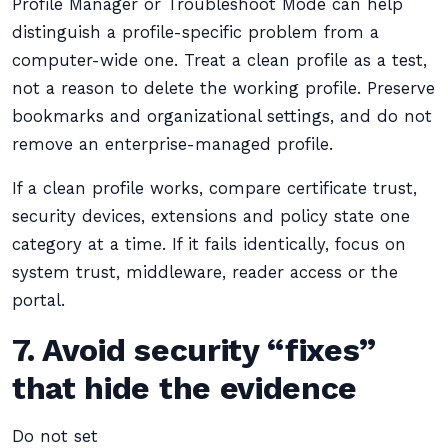
Profile Manager or Troubleshoot Mode can help
distinguish a profile-specific problem from a
computer-wide one. Treat a clean profile as a test,
not a reason to delete the working profile. Preserve
bookmarks and organizational settings, and do not
remove an enterprise-managed profile.
If a clean profile works, compare certificate trust,
security devices, extensions and policy state one
category at a time. If it fails identically, focus on
system trust, middleware, reader access or the
portal.
7. Avoid security “fixes”
that hide the evidence
Do not set