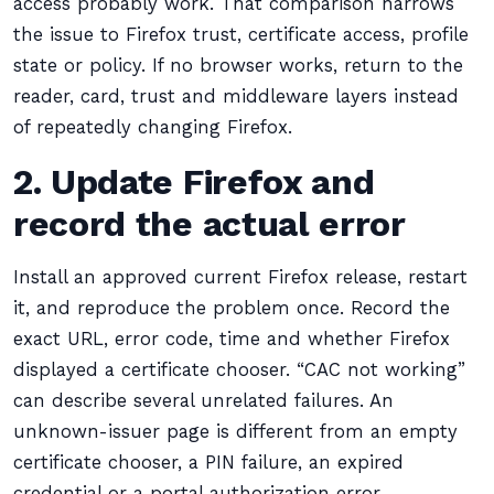
access probably work. That comparison narrows
the issue to Firefox trust, certificate access, profile
state or policy. If no browser works, return to the
reader, card, trust and middleware layers instead
of repeatedly changing Firefox.
2. Update Firefox and
record the actual error
Install an approved current Firefox release, restart
it, and reproduce the problem once. Record the
exact URL, error code, time and whether Firefox
displayed a certificate chooser. “CAC not working”
can describe several unrelated failures. An
unknown-issuer page is different from an empty
certificate chooser, a PIN failure, an expired
credential or a portal authorization error.