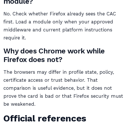
module?
No. Check whether Firefox already sees the CAC
first. Load a module only when your approved
middleware and current platform instructions
require it.
Why does Chrome work while
Firefox does not?
The browsers may differ in profile state, policy,
certificate access or trust behavior. That
comparison is useful evidence, but it does not
prove the card is bad or that Firefox security must
be weakened.
Official references