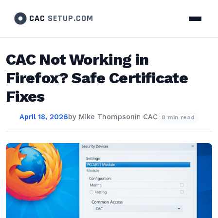
CAC
SETUP.COM
CAC Not Working in
Firefox? Safe Certificate
Fixes
April 18, 2026
by
Mike Thompson
in
CAC
8 min read