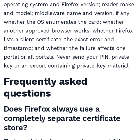
operating system and Firefox version; reader make
and model; middleware name and version, if any;
whether the OS enumerates the card; whether
another approved browser works; whether Firefox
lists a client certificate; the exact error and
timestamp; and whether the failure affects one
portal or all portals. Never send your PIN, private
key or an export containing private-key material.
Frequently asked
questions
Does Firefox always use a
completely separate certificate
store?