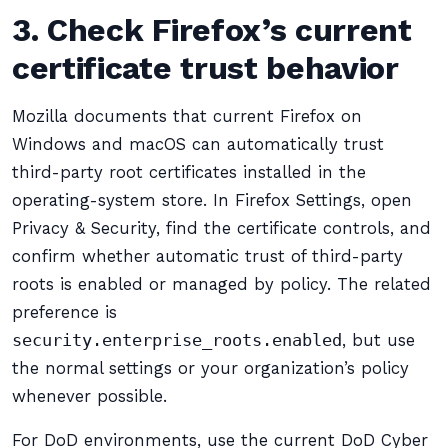
3. Check Firefox’s current
certificate trust behavior
Mozilla documents that current Firefox on
Windows and macOS can automatically trust
third-party root certificates installed in the
operating-system store. In Firefox Settings, open
Privacy & Security, find the certificate controls, and
confirm whether automatic trust of third-party
roots is enabled or managed by policy. The related
preference is
security.enterprise_roots.enabled
, but use
the normal settings or your organization’s policy
whenever possible.
For DoD environments, use the current DoD Cyber