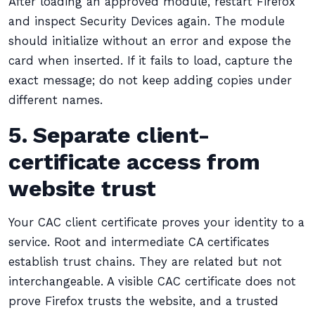
After loading an approved module, restart Firefox
and inspect Security Devices again. The module
should initialize without an error and expose the
card when inserted. If it fails to load, capture the
exact message; do not keep adding copies under
different names.
5. Separate client-
certificate access from
website trust
Your CAC client certificate proves your identity to a
service. Root and intermediate CA certificates
establish trust chains. They are related but not
interchangeable. A visible CAC certificate does not
prove Firefox trusts the website, and a trusted