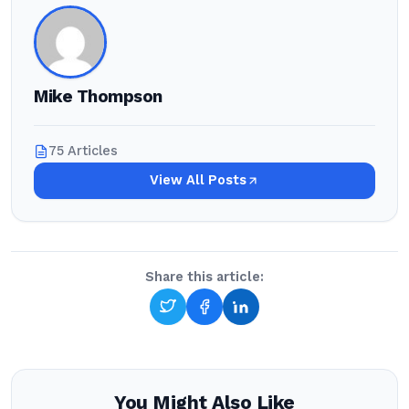
Mike Thompson
75 Articles
View All Posts
Share this article:
You Might Also Like