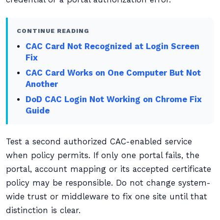
CONTINUE READING
CAC Card Not Recognized at Login Screen
Fix
CAC Card Works on One Computer But Not
Another
DoD CAC Login Not Working on Chrome Fix
Guide
Test a second authorized CAC-enabled service
when policy permits. If only one portal fails, the
portal, account mapping or its accepted certificate
policy may be responsible. Do not change system-
wide trust or middleware to fix one site until that
distinction is clear.