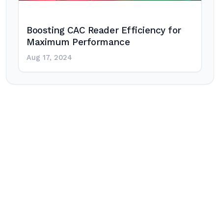
Boosting CAC Reader Efficiency for
Maximum Performance
Aug 17, 2024
Post
navigation