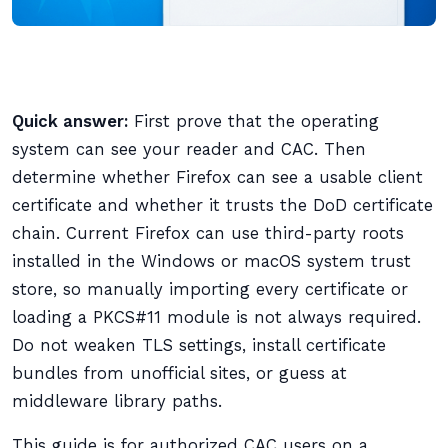
Quick answer:
First prove that the operating
system can see your reader and CAC. Then
determine whether Firefox can see a usable client
certificate and whether it trusts the DoD certificate
chain. Current Firefox can use third-party roots
installed in the Windows or macOS system trust
store, so manually importing every certificate or
loading a PKCS#11 module is not always required.
Do not weaken TLS settings, install certificate
bundles from unofficial sites, or guess at
middleware library paths.
This guide is for authorized CAC users on a